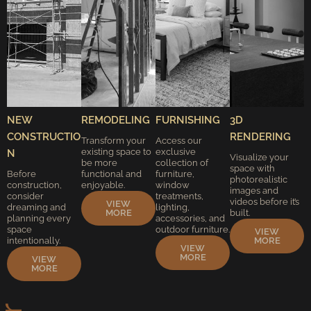
NEW
REMODELING
FURNISHING
3D
CONSTRUCTIO
RENDERING
Transform your
Access our
existing space to
exclusive
N
Visualize your
be more
collection of
space with
Before
functional and
furniture,
photorealistic
construction,
enjoyable.
window
images and
consider
treatments,
videos before it’s
VIEW
dreaming and
lighting,
MORE
built.
planning every
accessories, and
space
outdoor furniture.
VIEW
intentionally.
MORE
VIEW
MORE
VIEW
MORE