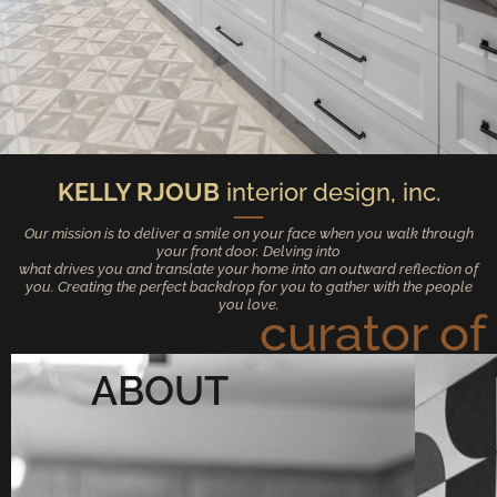
KELLY RJOUB
interior design, inc.
Our mission is to deliver a smile on your face when you walk through
your front door. Delving into
what drives you and translate your home into an outward reflection of
you. Creating the perfect backdrop for you to gather with the people
you love.
curator of
ABOUT