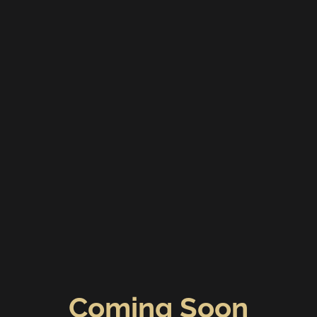
Coming Soon