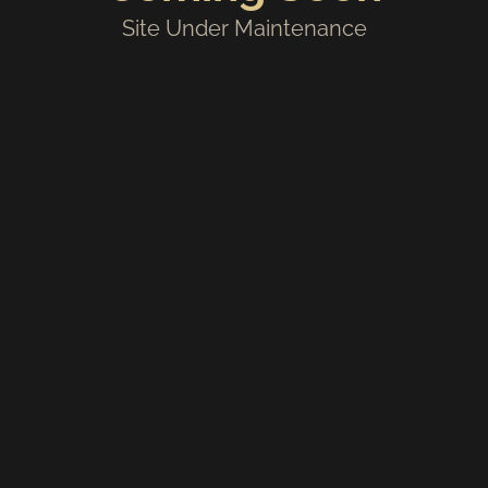
Site Under Maintenance